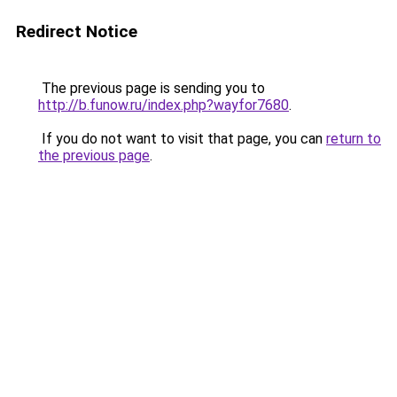
Redirect Notice
The previous page is sending you to
http://b.funow.ru/index.php?wayfor7680
.
If you do not want to visit that page, you can
return to
the previous page
.