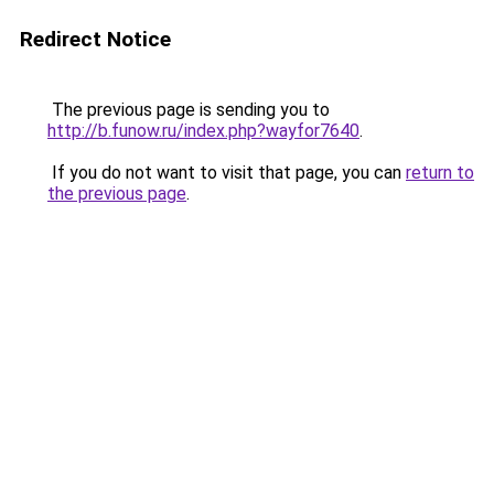
Redirect Notice
The previous page is sending you to
http://b.funow.ru/index.php?wayfor7640
.
If you do not want to visit that page, you can
return to
the previous page
.