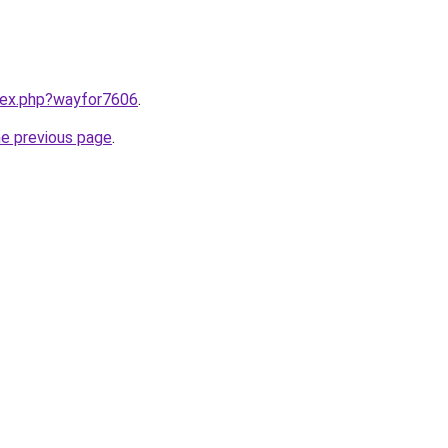
ndex.php?wayfor7606
.
he previous page
.