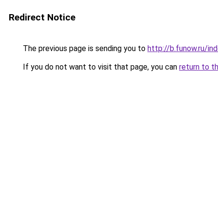
Redirect Notice
The previous page is sending you to
http://b.funow.ru/i
If you do not want to visit that page, you can
return to t