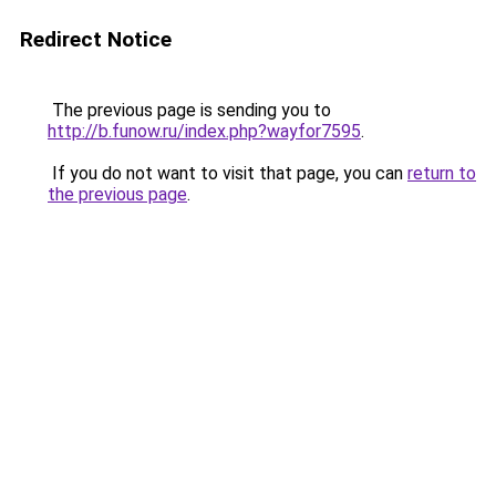
Redirect Notice
The previous page is sending you to
http://b.funow.ru/index.php?wayfor7595
.
If you do not want to visit that page, you can
return to
the previous page
.