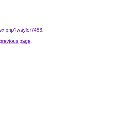
ndex.php?wayfor7486
.
e previous page
.