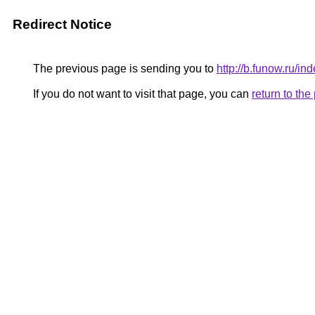
Redirect Notice
The previous page is sending you to
http://b.funow.ru/i
If you do not want to visit that page, you can
return to th