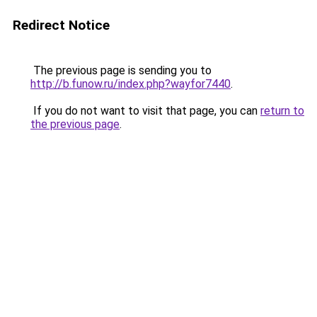
Redirect Notice
The previous page is sending you to
http://b.funow.ru/index.php?wayfor7440
.
If you do not want to visit that page, you can
return to
the previous page
.