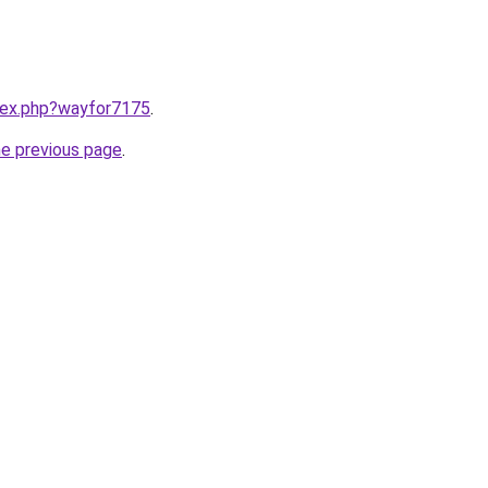
ndex.php?wayfor7175
.
he previous page
.