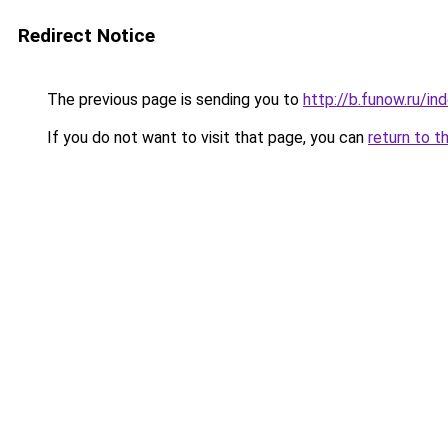
Redirect Notice
The previous page is sending you to
http://b.funow.ru/i
If you do not want to visit that page, you can
return to t