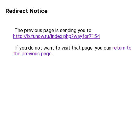
Redirect Notice
The previous page is sending you to
http://b.funow.ru/index.php?wayfor7154
.
If you do not want to visit that page, you can
return to
the previous page
.