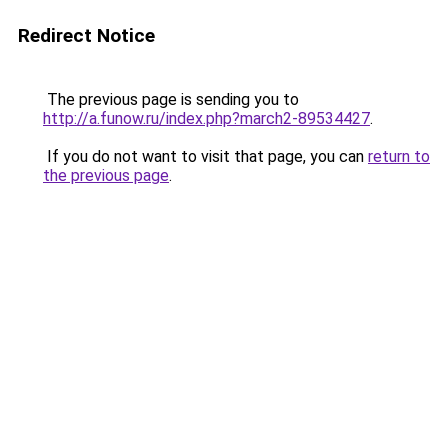
Redirect Notice
The previous page is sending you to
http://a.funow.ru/index.php?march2-89534427
.
If you do not want to visit that page, you can
return to
the previous page
.