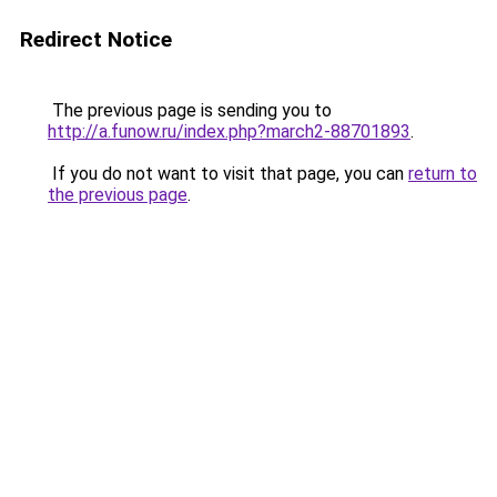
Redirect Notice
The previous page is sending you to
http://a.funow.ru/index.php?march2-88701893
.
If you do not want to visit that page, you can
return to
the previous page
.