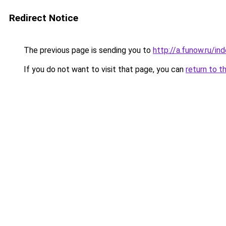
Redirect Notice
The previous page is sending you to
http://a.funow.ru/i
If you do not want to visit that page, you can
return to t