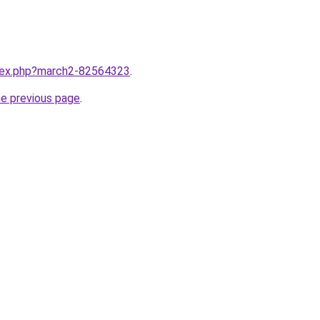
ndex.php?march2-82564323
.
he previous page
.