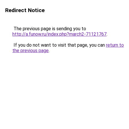
Redirect Notice
The previous page is sending you to
http://a.funow.ru/index.php?march2-71121767
.
If you do not want to visit that page, you can
return to
the previous page
.