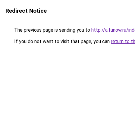
Redirect Notice
The previous page is sending you to
http://a.funow.ru/i
If you do not want to visit that page, you can
return to t