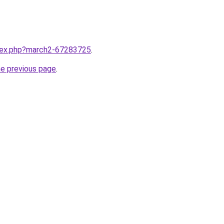
ndex.php?march2-67283725
.
he previous page
.