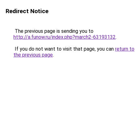
Redirect Notice
The previous page is sending you to
http://a.funow.ru/index.php?march2-63193132
.
If you do not want to visit that page, you can
return to
the previous page
.