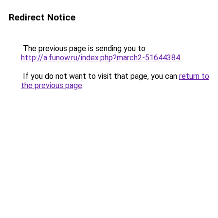
Redirect Notice
The previous page is sending you to
http://a.funow.ru/index.php?march2-51644384
.
If you do not want to visit that page, you can
return to
the previous page
.