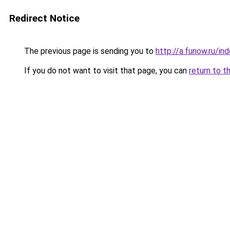
Redirect Notice
The previous page is sending you to
http://a.funow.ru/i
If you do not want to visit that page, you can
return to t