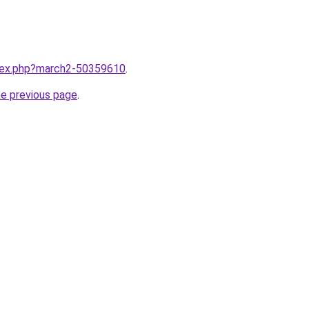
ndex.php?march2-50359610
.
he previous page
.