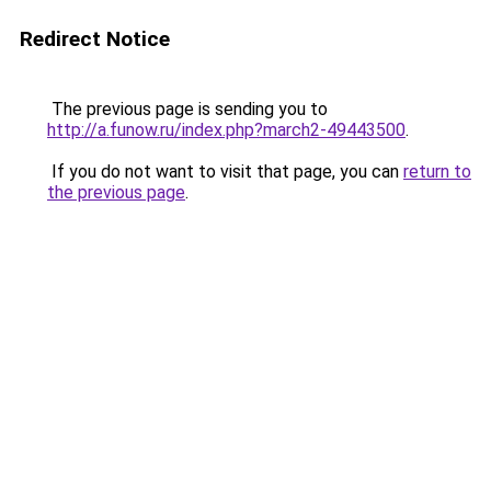
Redirect Notice
The previous page is sending you to
http://a.funow.ru/index.php?march2-49443500
.
If you do not want to visit that page, you can
return to
the previous page
.