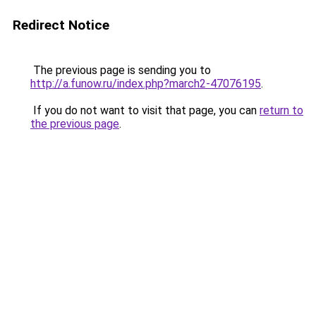
Redirect Notice
The previous page is sending you to
http://a.funow.ru/index.php?march2-47076195
.
If you do not want to visit that page, you can
return to
the previous page
.