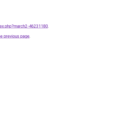
ndex.php?march2-46231180
.
he previous page
.