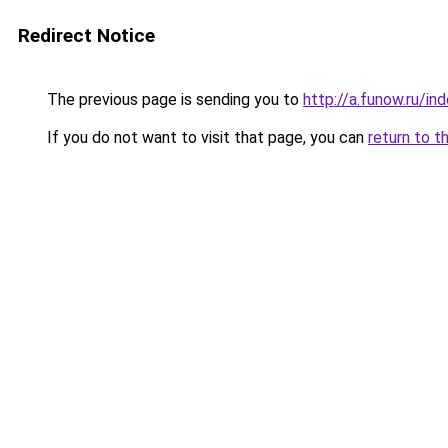
Redirect Notice
The previous page is sending you to
http://a.funow.ru/i
If you do not want to visit that page, you can
return to t