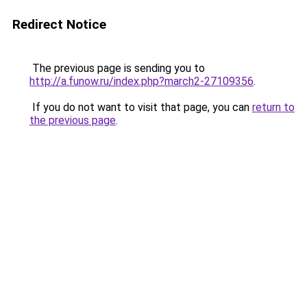
Redirect Notice
The previous page is sending you to
http://a.funow.ru/index.php?march2-27109356
.
If you do not want to visit that page, you can
return to
the previous page
.