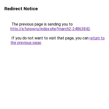
Redirect Notice
The previous page is sending you to
http://a.funow.ru/index.php?march2-24863842
.
If you do not want to visit that page, you can
return to
the previous page
.