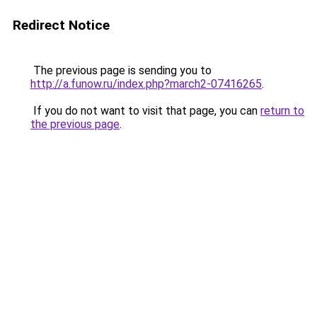
Redirect Notice
The previous page is sending you to
http://a.funow.ru/index.php?march2-07416265
.
If you do not want to visit that page, you can
return to
the previous page
.