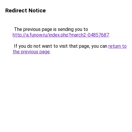
Redirect Notice
The previous page is sending you to
http://a.funow.ru/index.php?march2-04857687
.
If you do not want to visit that page, you can
return to
the previous page
.