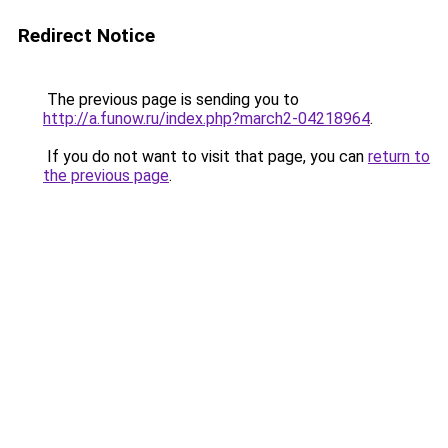
Redirect Notice
The previous page is sending you to
http://a.funow.ru/index.php?march2-04218964
.
If you do not want to visit that page, you can
return to
the previous page
.