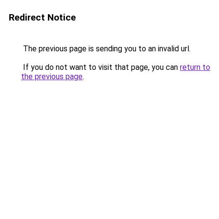
Redirect Notice
The previous page is sending you to an invalid url.
If you do not want to visit that page, you can
return to
the previous page
.